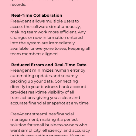
records.
Real-Time Collaboration
FreeAgent allows multiple users to
access the software simultaneously,
making teamwork more efficient. Any
changes or new information entered
into the system are immediately
available for everyone to see, keeping all
team members aligned.
Reduced Errors and Real-Time Data
FreeAgent minimizes human error by
automating updates and securely
backing up your data. Connecting
directly to your business bank account
provides real-time visibility of all
transactions, giving you a clear and
accurate financial snapshot at any time.
FreeAgent streamlines financial
management, making it a perfect
solution for small business owners who
want simplicity, efficiency, and accuracy
in their accounting processes. If you're