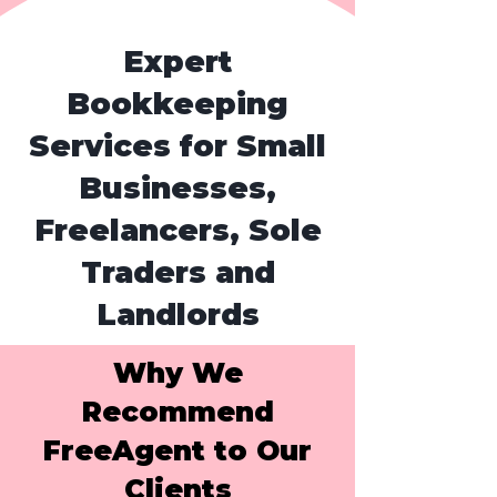
Expert
Bookkeeping
Services for Small
Businesses,
Freelancers, Sole
Traders and
Landlords
Why We
Recommend
FreeAgent to Our
Clients