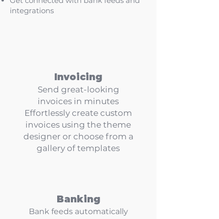
Get connected
with bank feeds and
integrations
Invoicing
Send great-looking
invoices in minutes
Effortlessly create custom
invoices using the theme
designer or choose from a
gallery of templates
Banking
Bank feeds automatically