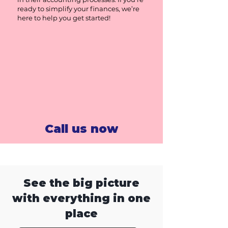
ready to simplify your finances, we’re
here to help you get started!
Call us now
See the big picture
with everything in one
place