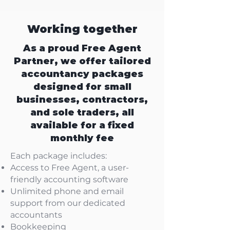
Working together
As a proud Free Agent
Partner, we offer tailored
accountancy packages
designed for small
businesses, contractors,
and sole traders, all
available for a fixed
monthly fee
Each package includes:
Access to Free Agent, a user-
friendly accounting software
Unlimited phone and email
support from our dedicated
accountants
Bookkeeping