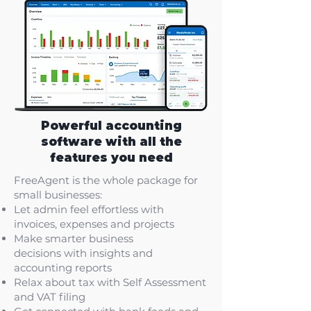
Powerful accounting
software with all the
features you need
FreeAgent is the whole package for
small businesses:
Let admin feel effortless
with
invoices, expenses and projects
Make smarter business
decisions
with insights and
accounting reports
Relax about tax
with Self Assessment
and VAT filing