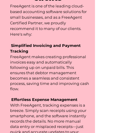
​FreeAgent is one of the leading cloud-
based accounting software solutions for
small businesses, and as a FreeAgent
Certified Partner, we proudly
recommend it to many of our clients.
Here's why:
Simplified Invoicing and Payment
Tracking
FreeAgent makes creating professional
invoices easy and automatically
following up on unpaid bills. This
ensures that debtor management
becomes a seamless and consistent
process, saving time and improving cash
flow.
Effortless Expense Management
With FreeAgent, tracking expenses is a
breeze. Simply scan receipts using your
smartphone, and the software instantly
records the details. No more manual
data entry or misplaced receipts—just
quick and accurate updates to your