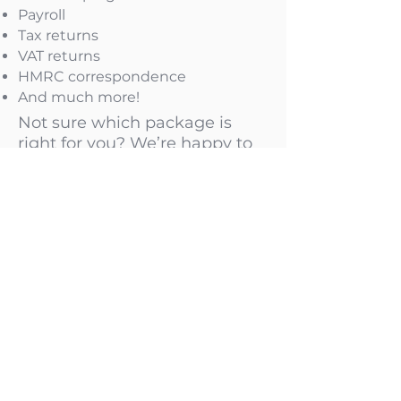
Payroll
Tax returns
VAT returns
HMRC correspondence
And much more!
Not sure which package is
right for you? We’re happy to
recommend the best option
based on your business needs
Check our Limited Company Fixed Packages