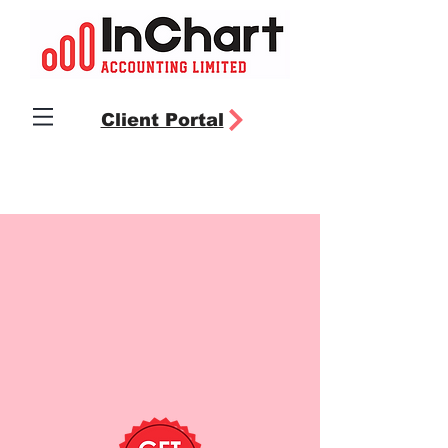
Client Portal