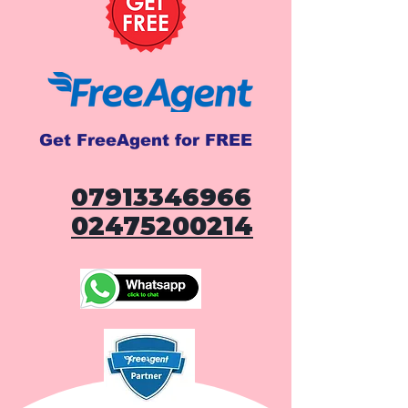
Get FreeAgent for FREE
07913346966
02475200214