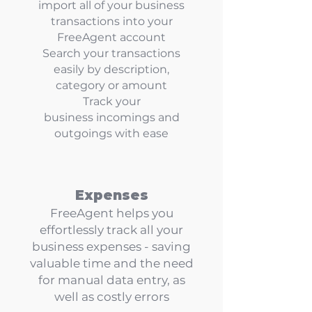
import all of your business
transactions into your
FreeAgent account
Search your transactions
easily by description,
category or amount
Track your
business
incomings and
outgoings
with ease
Expenses
FreeAgent helps you
effortlessly track all your
business expenses - saving
valuable time and the need
for manual data entry, as
well as costly errors