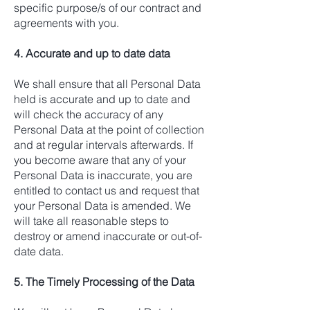
specific purpose/s of our contract and
agreements with you.
4. Accurate and up to date data
We shall ensure that all Personal Data
held is accurate and up to date and
will check the accuracy of any
Personal Data at the point of collection
and at regular intervals afterwards. If
you become aware that any of your
Personal Data is inaccurate, you are
entitled to contact us and request that
your Personal Data is amended. We
will take all reasonable steps to
destroy or amend inaccurate or out-of-
date data.
5. The Timely Processing of the Data