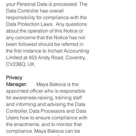
your Personal Data is processed. The
Data Controller has overall
responsibility for compliance with the
Data Protection Laws. Any questions
about the operation of this Notice or
any concerns that the Notice has not
been followed should be referred in
the first instance to Inchart Accounting
Limited at 453 Ansty Road, Coventry,
CV23BQ, UK
Privacy
Manager:
Maya Bakova is the
appointed officer who is responsible
for awareness-raising, training staff
and informing and advising the Data
Controller, Data Processors and Data
Users how to ensure compliance with
the enactments, and to monitor that
compliance. Maya Bakova can be