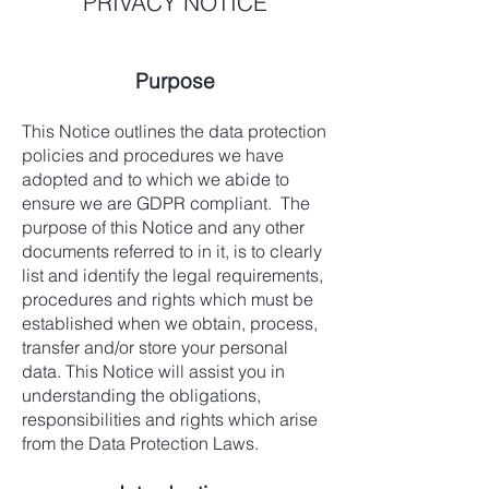
PRIVACY NOTICE
Purpose
This Notice outlines the data protection
policies and procedures we have
adopted and to which we abide to
ensure we are GDPR compliant. The
purpose of this Notice and any other
documents referred to in it, is to clearly
list and identify the legal requirements,
procedures and rights which must be
established when we obtain, process,
transfer and/or store your personal
data. This Notice will assist you in
understanding the obligations,
responsibilities and rights which arise
from the Data Protection Laws.