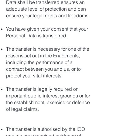
Data shall be transferred ensures an
adequate level of protection and can
ensure your legal rights and freedoms.
You have given your consent that your
Personal Data is transferred.
The transfer is necessary for one of the
reasons set out in the Enactments,
including the performance of a
contract between you and us, or to
protect your vital interests.
The transfer is legally required on
important public interest grounds or for
the establishment, exercise or defence
of legal claims.
The transfer is authorised by the ICO
and we have received evidence of