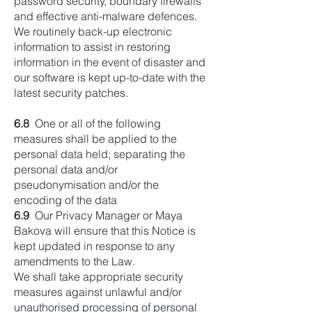
password security, boundary firewalls
and effective anti-malware defences.
We routinely back-up electronic
information to assist in restoring
information in the event of disaster and
our software is kept up-to-date with the
latest security patches.
6.8
One or all of the following
measures shall be applied to the
personal data held; separating the
personal data and/or
pseudonymisation and/or the
encoding of the data
6.9
Our Privacy Manager or Maya
Bakova will ensure that this Notice is
kept updated in response to any
amendments to the Law.
We shall take appropriate security
measures against unlawful and/or
unauthorised processing of personal