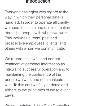
Introduction
Everyone has rights with regard to the
way in which their personal data is
handled. In order to operate efficiently,
we need to collate and use information
about the people with whom we work.
This includes current, past and
prospective employees, clients, and
others with whom we communicate.
We regard the lawful and correct
treatment of personal information as
integral to successful operation and to
maintaining the confidence of the
people we work and communicate
with. To this end we fully endorse and
adhere to the principles of the relevant
Laws.
We are registered as a Data Controller