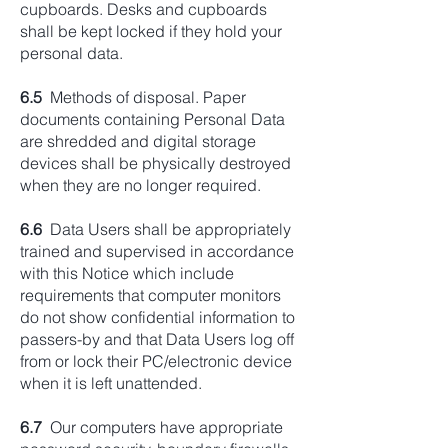
cupboards. Desks and cupboards
shall be kept locked if they hold your
personal data.
6.5
Methods of disposal. Paper
documents containing Personal Data
are shredded and digital storage
devices shall be physically destroyed
when they are no longer required.
6.6
Data Users shall be appropriately
trained and supervised in accordance
with this Notice which include
requirements that computer monitors
do not show confidential information to
passers-by and that Data Users log off
from or lock their PC/electronic device
when it is left unattended.
6.7
Our computers have appropriate