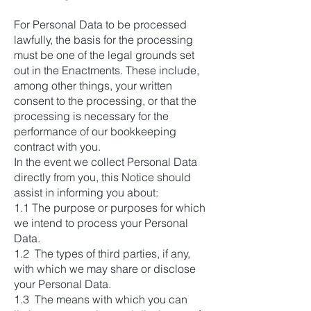
For Personal Data to be processed
lawfully, the basis for the processing
must be one of the legal grounds set
out in the Enactments. These include,
among other things, your written
consent to the processing, or that the
processing is necessary for the
performance of our bookkeeping
contract with you.
In the event we collect Personal Data
directly from you, this Notice should
assist in informing you about:
1.1 The purpose or purposes for which
we intend to process your Personal
Data.
1.2 The types of third parties, if any,
with which we may share or disclose
your Personal Data.
1.3 The means with which you can