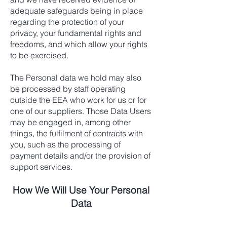
adequate safeguards being in place
regarding the protection of your
privacy, your fundamental rights and
freedoms, and which allow your rights
to be exercised.
The Personal data we hold may also
be processed by staff operating
outside the EEA who work for us or for
one of our suppliers. Those Data Users
may be engaged in, among other
things, the fulfilment of contracts with
you, such as the processing of
payment details and/or the provision of
support services.
How We Will Use Your Personal
Data