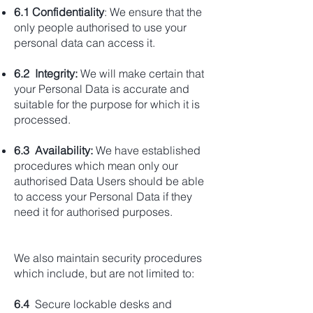
6.1 Confidentiality
: We ensure that the
only people authorised to use your
personal data can access it.
6.2 Integrity:
We will make certain that
your Personal Data is accurate and
suitable for the purpose for which it is
processed.
6.3 Availability:
We have established
procedures which mean only our
authorised Data Users should be able
to access your Personal Data if they
need it for authorised purposes.
We also maintain security procedures
which include, but are not limited to:
6.4
Secure lockable desks and