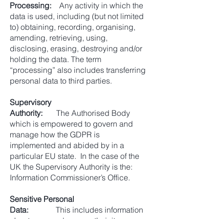
Processing:
Any activity in which the
data is used, including (but not limited
to) obtaining, recording, organising,
amending, retrieving, using,
disclosing, erasing, destroying and/or
holding the data. The term
“processing” also includes transferring
personal data to third parties.
Supervisory
Authority:
The Authorised Body
which is empowered to govern and
manage how the GDPR is
implemented and abided by in a
particular EU state. In the case of the
UK the Supervisory Authority is the:
Information Commissioner’s Office.
Sensitive Personal
Data:
This includes information