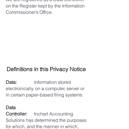
on the Register kept by the Information
Commissioner’s Office.
Definitions in this Privacy Notice
Data:
Information stored
electronically, on a computer, server or
in certain paper-based filing systems.
Data
Controller:
Inchart Accounting
Solutions has determined the purposes
for which, and the manner in which,