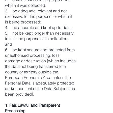
which it was collected;
3. be adequate, relevant and not
excessive for the purpose for which it
is being processed;
4. be accurate and kept up-to-date;
5. not be kept longer than necessary
to fulfil the purpose of its collection;
and
6. be kept secure and protected from
unauthorised processing, loss,
damage or destruction [which includes
the data not being transferred to a
country or territory outside the
European Economic Area unless the
Personal Data is adequately protected
and/or consent of the Data Subject has
been provided].
1. Fair, Lawful and Transparent
Processing