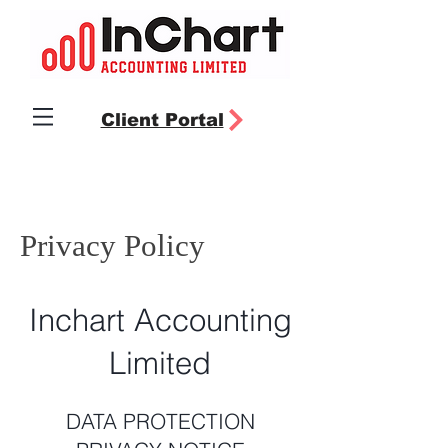
Client Portal
Privacy Policy
Inchart Accounting
Limited
DATA PROTECTION