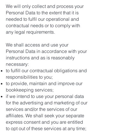
We will only collect and process your
Personal Data to the extent that it is
needed to fulfil our operational and
contractual needs or to comply with
any legal requirements.
We shall access and use your
Personal Data in accordance with your
instructions and as is reasonably
necessary:
to fulfill our contractual obligations and
responsibilities to you;
to provide, maintain and improve our
bookkeeping services;
if we intend to use your personal data
for the advertising and marketing of our
services and/or the services of our
affiliates. We shall seek your separate
express consent and you are entitled
to opt out of these services at any time;