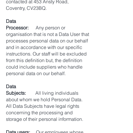
contacted at 453 Ansty Road,
Coventry, CV23BQ.
Data
Processor:
Any person or
organisation that is not a Data User that
processes personal data on our behalf
and in accordance with our specific
instructions. Our staff will be excluded
from this definition but, the definition
could include suppliers who handle
personal data on our behalf.
Data
Subjects:
All living individuals
about whom we hold Personal Data.
All Data Subjects have legal rights
concerning the processing and
storage of their personal information.
Data users:
Our employees whose