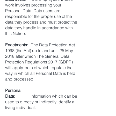
work involves processing your
Personal Data. Data users are
responsible for the proper use of the
data they process and must protect the
data they handle in accordance with
this Notice.
Enactments
: The Data Protection Act
1998 (the Act) up to and until 25 May
2018 after which The General Data
Protection Regulations 2017 (GDPR)
will apply, both of which regulate the
way in which all Personal Data is held
and processed.
Personal
Data:
Information which can be
used to directly or indirectly identify a
living individual.