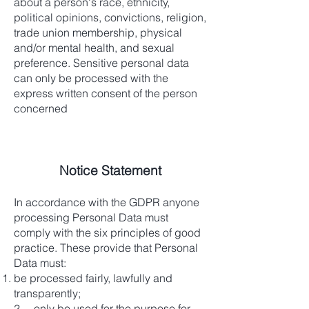
about a person's race, ethnicity,
political opinions, convictions, religion,
trade union membership, physical
and/or mental health, and sexual
preference. Sensitive personal data
can only be processed with the
express written consent of the person
concerned
Notice Statement
In accordance with the GDPR anyone
processing Personal Data must
comply with the six principles of good
practice. These provide that Personal
Data must:
be processed fairly, lawfully and
transparently;
2. only be used for the purpose for