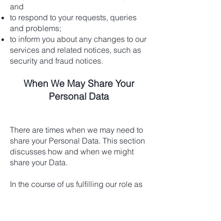
and
to respond to your requests, queries
and problems;
to inform you about any changes to our
services and related notices, such as
security and fraud notices.
When We May Share Your
Personal Data
There are times when we may need to
share your Personal Data. This section
discusses how and when we might
share your Data.
In the course of us fulfilling our role as
your bookkeeper it will be necessary
for us to disclose your Personal Data in
certain situations: