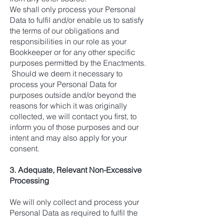
We shall only process your Personal
Data to fulfil and/or enable us to satisfy
the terms of our obligations and
responsibilities in our role as your
Bookkeeper or for any other specific
purposes permitted by the Enactments.
Should we deem it necessary to
process your Personal Data for
purposes outside and/or beyond the
reasons for which it was originally
collected, we will contact you first, to
inform you of those purposes and our
intent and may also apply for your
consent.
3. Adequate, Relevant Non-Excessive
Processing
We will only collect and process your
Personal Data as required to fulfil the