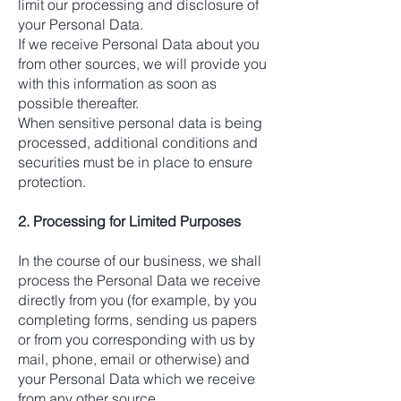
limit our processing and disclosure of
your Personal Data.
If we receive Personal Data about you
from other sources, we will provide you
with this information as soon as
possible thereafter.
When sensitive personal data is being
processed, additional conditions and
securities must be in place to ensure
protection.
2. Processing for Limited Purposes
In the course of our business, we shall
process the Personal Data we receive
directly from you (for example, by you
completing forms, sending us papers
or from you corresponding with us by
mail, phone, email or otherwise) and
your Personal Data which we receive
from any other source.