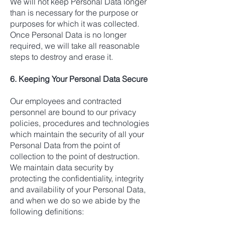
We will not keep Personal Data longer
than is necessary for the purpose or
purposes for which it was collected.
Once Personal Data is no longer
required, we will take all reasonable
steps to destroy and erase it.
6. Keeping Your Personal Data Secure
Our employees and contracted
personnel are bound to our privacy
policies, procedures and technologies
which maintain the security of all your
Personal Data from the point of
collection to the point of destruction.
We maintain data security by
protecting the confidentiality, integrity
and availability of your Personal Data,
and when we do so we abide by the
following definitions: