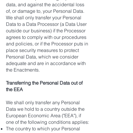
data, and against the accidental loss
of, or damage to, your Personal Data.
We shall only transfer your Personal
Data to a Data Processor (a Data User
outside our business) if the Processor
agrees to comply with our procedures
and policies, or if the Processor puts in
place security measures to protect
Personal Data, which we consider
adequate and are in accordance with
the Enactments.
Transferring the Personal Data out of
the EEA
We shall only transfer any Personal
Data we hold to a country outside the
European Economic Area ("EEA"), if
one of the following conditions applies:
The country to which your Personal