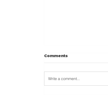
Comments
Write a comment...
Why Recording Petty
Cash Expenses Is
Important for Your