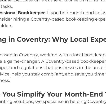
edule
: Dedicate time at the end of each month to
tasks.
essional Bookkeeper
: If you find month-end tasks
sider hiring a Coventry-based bookkeeping expert
ulders.
g in Coventry: Why Local Expe
s based in Coventry, working with a local bookkeep
be a game-changer. A Coventry-based bookkeeper
ges and regulations that businesses in the area f
dvice, help you stay compliant, and save you time 
ness.
p You Simplify Your Month-End 
ting Solutions, we specialise in helping Coventr