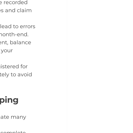
e recorded 
es and claim 
lead to errors 
 month-end.
ent, balance 
 your 
stered for 
ely to avoid 
eping
mate many 