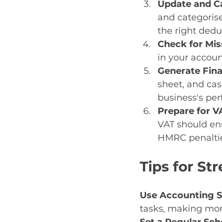
Update and Ca
and categorise
the right dedu
Check for Mi
in your accoun
Generate Fina
sheet, and cas
business's pe
Prepare for VA
VAT should ens
HMRC penaltie
Tips for S
Use Accounting 
tasks, making mon