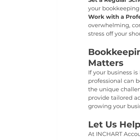
Set a Regular Sch
your bookkeeping 
Work with a Prof
overwhelming, con
stress off your sho
Bookkeepin
Matters
If your business i
professional can 
the unique challen
provide tailored a
growing your busi
Let Us Hel
At INCHART Accoun