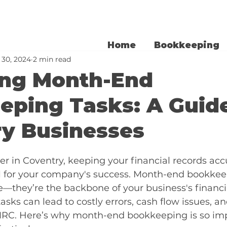
Home
Bookkeeping
 30, 2024
2 min read
ing Month-End
ping Tasks: A Guide
ry Businesses
r in Coventry, keeping your financial records acc
ial for your company's success. Month-end bookkee
ne—they’re the backbone of your business's financia
asks can lead to costly errors, cash flow issues, a
RC. Here’s why month-end bookkeeping is so imp