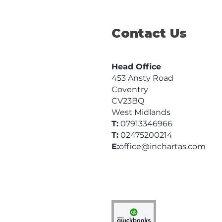
Business
Contact Us
Head Office
453 Ansty Road
Coventry
CV23BQ
West Midlands
T:
07913346966
T:
02475200214
E:
office@inchartas.com