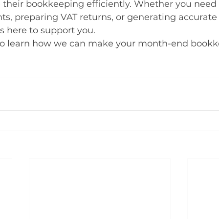
 their bookkeeping efficiently. Whether you need 
ts, preparing VAT returns, or generating accurate 
is here to support you.
to learn how we can make your month-end bookke