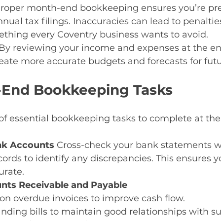
roper month-end bookkeeping ensures you’re pre
ual tax filings. Inaccuracies can lead to penalties
ing every Coventry business wants to avoid.
By reviewing your income and expenses at the en
eate more accurate budgets and forecasts for fut
-End Bookkeeping Tasks
 of essential bookkeeping tasks to complete at the
nk Accounts 
Cross-check your bank statements wi
ords to identify any discrepancies. This ensures y
urate.
nts Receivable and Payable
on overdue invoices to improve cash flow.
nding bills to maintain good relationships with su