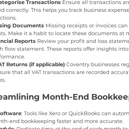
tegorise Transactions 
Ensure all transactions ar
d correctly. This helps you track business expens
ctions.
ssing Documents 
Missing receipts or invoices can 
ts. Make it a habit to locate these documents at
ncial Reports 
Review your profit and loss statem
h flow statement. These reports offer insights into
rformance.
T Returns (if applicable) 
Coventry businesses regi
ure that all VAT transactions are recorded accurat
s.
treamlining Month-End Bookke
Software
: Tools like Xero or QuickBooks can auto
th-end bookkeeping faster and more accurate.