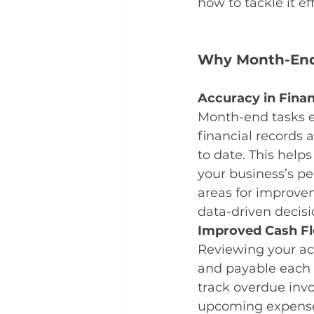
how to tackle it ef
Why Month-End
Accuracy in Finan
Month-end tasks e
financial records 
to date. This help
your business’s pe
areas for improv
data-driven decisi
Improved Cash F
Reviewing your ac
and payable each
track overdue inv
upcoming expenses.