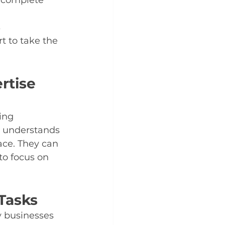
 complete 
 
 to take the 
rtise 
ing 
 understands 
ace. They can 
to focus on 
Tasks
y businesses 