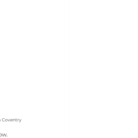
n Coventry
ow.