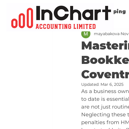
All Posts
Bookkeeping
mayabakova
Nov
Master
Bookkee
Covent
Updated:
Mar 6, 2025
As a business owne
to date is essent
are not just routi
Neglecting these t
penalties from HM