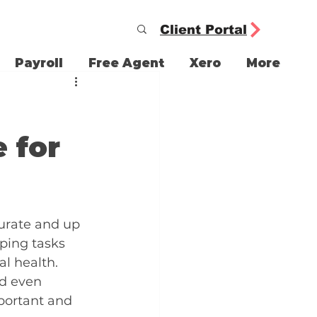
Client Portal
Payroll
Free Agent
Xero
More
 for
urate and up 
ping tasks 
l health. 
nd even 
ortant and 