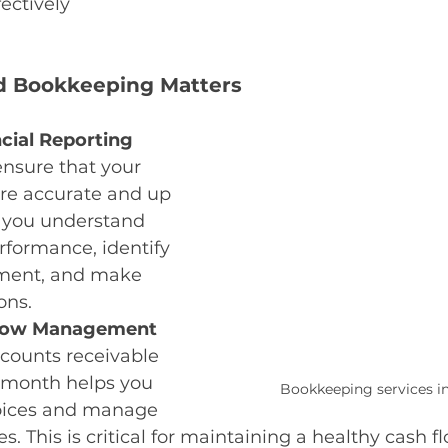
fectively
 Bookkeeping Matters
cial Reporting 
nsure that your 
are accurate and up 
s you understand 
rformance, identify 
ement, and make 
ons.
low Management 
counts receivable 
 month helps you 
Bookkeeping services i
oices and manage 
 This is critical for maintaining a healthy cash fl