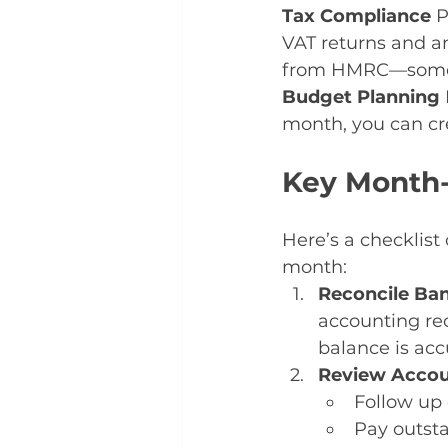
Tax Compliance 
P
VAT returns and ann
from HMRC—someth
Budget Planning 
month, you can cr
Key Month
Here’s a checklist
month:
Reconcile Ba
accounting rec
balance is acc
Review Accou
Follow up 
Pay outsta