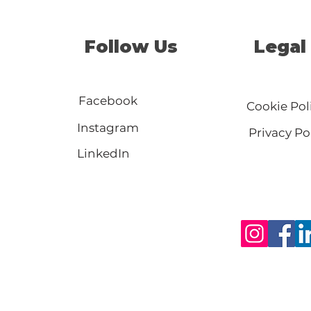
Follow Us
Legal
Facebook
Cookie Pol
Instagram
Privacy Po
LinkedIn