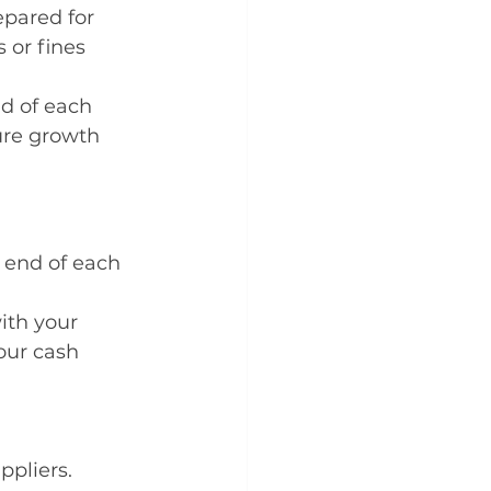
pared for 
 or fines 
d of each 
ure growth
 end of each 
th your 
our cash 
ppliers.