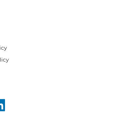
icy
licy