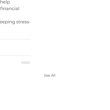
help 
financial 
eping stress-
See All