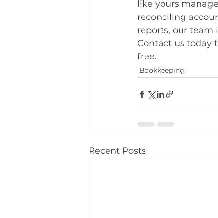
like yours manage
reconciling accoun
reports, our team 
Contact us today 
free.
Bookkeeping
Recent Posts